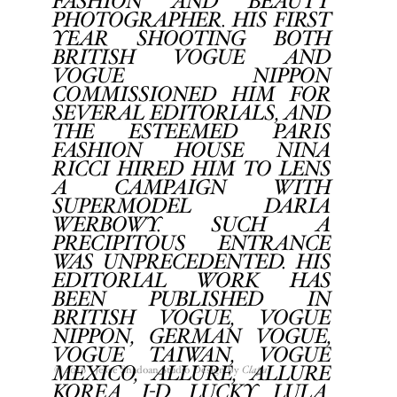
FASHION AND BEAUTY
PHOTOGRAPHER. HIS FIRST
YEAR SHOOTING BOTH
BRITISH VOGUE AND
VOGUE NIPPON
COMMISSIONED HIM FOR
SEVERAL EDITORIALS, AND
THE ESTEEMED PARIS
FASHION HOUSE NINA
RICCI HIRED HIM TO LENS
A CAMPAIGN WITH
SUPERMODEL DARIA
WERBOWY. SUCH A
PRECIPITOUS ENTRANCE
WAS UNPRECEDENTED. HIS
EDITORIAL WORK HAS
BEEN PUBLISHED IN
BRITISH VOGUE, VOGUE
NIPPON, GERMAN VOGUE,
VOGUE TAIWAN, VOGUE
MEXICO, ALLURE, ALLURE
© 2016 Jesse Shadoan Studio Design by
Clapat
KOREA, I-D, LUCKY, LULA,