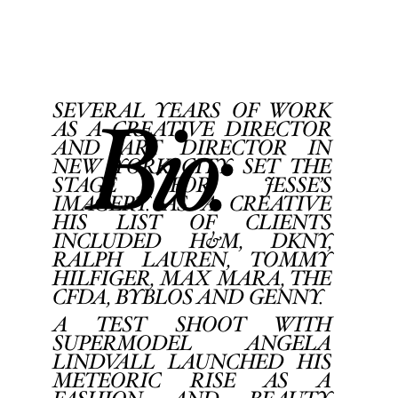
Home
Portfolios
Bio
SEVERAL YEARS OF WORK
AS A CREATIVE DIRECTOR
Bio:
Blog
AND ART DIRECTOR IN
NEW YORK CITY SET THE
STAGE FOR JESSE’S
Back
Contact
IMAGERY. AS A CREATIVE
HIS LIST OF CLIENTS
INCLUDED H&M, DKNY,
RALPH LAUREN, TOMMY
HILFIGER, MAX MARA, THE
CFDA, BYBLOS AND GENNY.
A TEST SHOOT WITH
SUPERMODEL ANGELA
LINDVALL LAUNCHED HIS
METEORIC RISE AS A