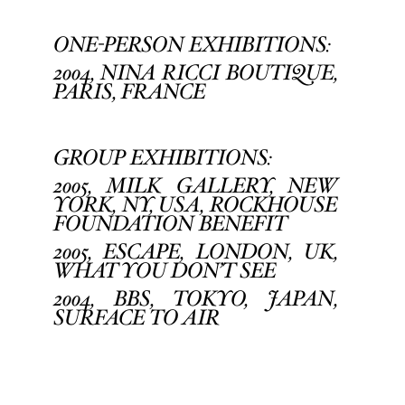
ONE-PERSON EXHIBITIONS:
2004, NINA RICCI BOUTIQUE,
PARIS, FRANCE
GROUP EXHIBITIONS:
2005, MILK GALLERY, NEW
YORK, NY, USA, ROCKHOUSE
FOUNDATION BENEFIT
2005, ESCAPE, LONDON, UK,
WHAT YOU DON’T SEE
2004, BBS, TOKYO, JAPAN,
SURFACE TO AIR