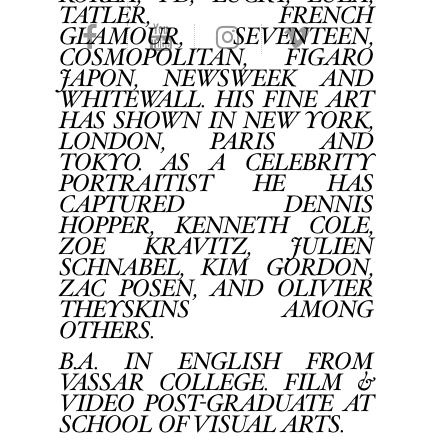
TATLER, FRENCH
GLAMOUR, SEVENTEEN,
COSMOPOLITAN, FIGARO
JAPON, NEWSWEEK AND
WHITEWALL. HIS FINE ART
HAS SHOWN IN NEW YORK,
LONDON, PARIS AND
TOKYO. AS A CELEBRITY
PORTRAITIST HE HAS
CAPTURED DENNIS
HOPPER, KENNETH COLE,
ZOE KRAVITZ, JULIEN
SCHNABEL, KIM GORDON,
ZAC POSEN, AND OLIVIER
THEYSKINS AMONG
OTHERS.
B.A. IN ENGLISH FROM
VASSAR COLLEGE. FILM &
VIDEO POST-GRADUATE AT
SCHOOL OF VISUAL ARTS.