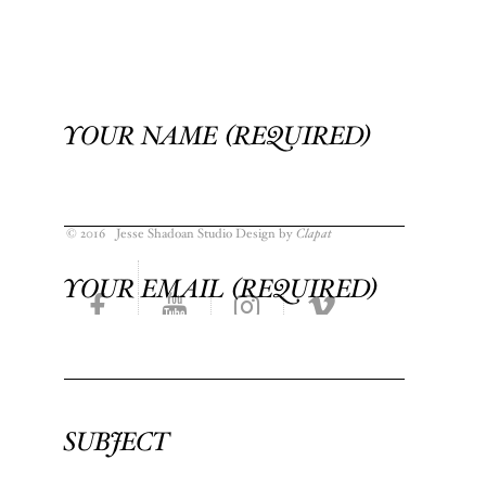
YOUR NAME (REQUIRED)
© 2016 Jesse Shadoan Studio Design by
Clapat
YOUR EMAIL (REQUIRED)
SUBJECT