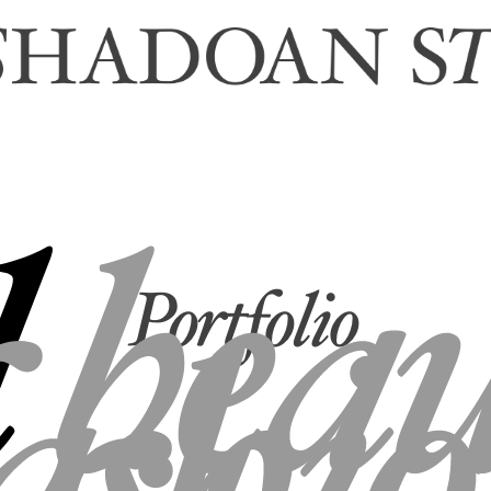
l
bea
Portfolio